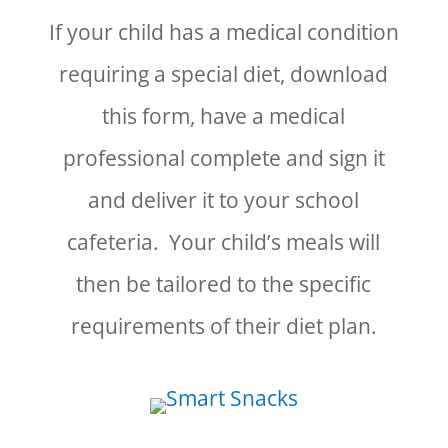
If your child has a medical condition
requiring a special diet, download
this form, have a medical
professional complete and sign it
and deliver it to your school
cafeteria. Your child’s meals will
then be tailored to the specific
requirements of their diet plan.