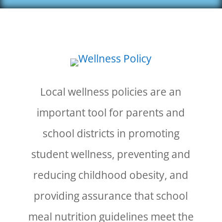
Local wellness policies are an
important tool for parents and
school districts in promoting
student wellness, preventing and
reducing childhood obesity, and
providing assurance that school
meal nutrition guidelines meet the