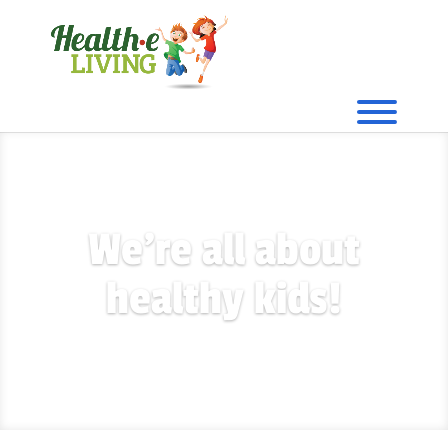
We're all about
healthy kids!