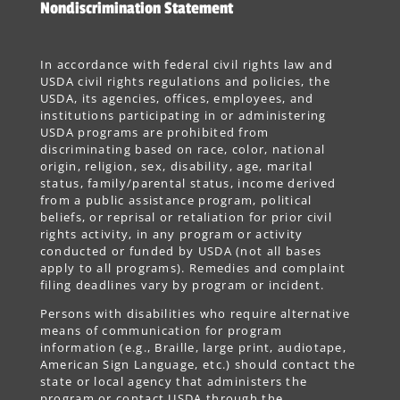
Nondiscrimination Statement
In accordance with federal civil rights law and
USDA civil rights regulations and policies, the
USDA, its agencies, offices, employees, and
institutions participating in or administering
USDA programs are prohibited from
discriminating based on race, color, national
origin, religion, sex, disability, age, marital
status, family/parental status, income derived
from a public assistance program, political
beliefs, or reprisal or retaliation for prior civil
rights activity, in any program or activity
conducted or funded by USDA (not all bases
apply to all programs). Remedies and complaint
filing deadlines vary by program or incident.
Persons with disabilities who require alternative
means of communication for program
information (e.g., Braille, large print, audiotape,
American Sign Language, etc.) should contact the
state or local agency that administers the
program or contact USDA through the