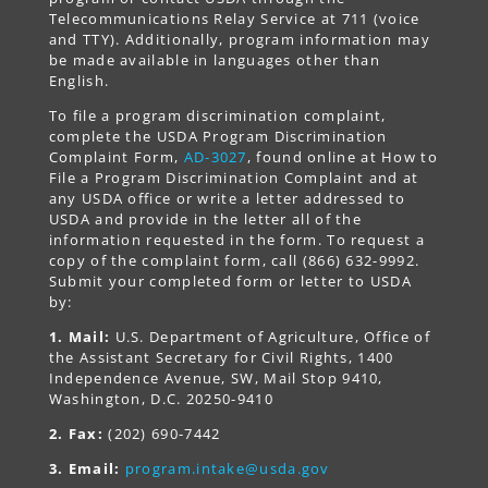
Telecommunications Relay Service at 711 (voice
and TTY). Additionally, program information may
be made available in languages other than
English.
To file a program discrimination complaint,
complete the USDA Program Discrimination
Complaint Form,
AD-3027
, found online at How to
File a Program Discrimination Complaint and at
any USDA office or write a letter addressed to
USDA and provide in the letter all of the
information requested in the form. To request a
copy of the complaint form, call (866) 632-9992.
Submit your completed form or letter to USDA
by:
1. Mail:
U.S. Department of Agriculture, Office of
the Assistant Secretary for Civil Rights, 1400
Independence Avenue, SW, Mail Stop 9410,
Washington, D.C. 20250-9410
2. Fax:
(202) 690-7442
3. Email:
program.intake@usda.gov