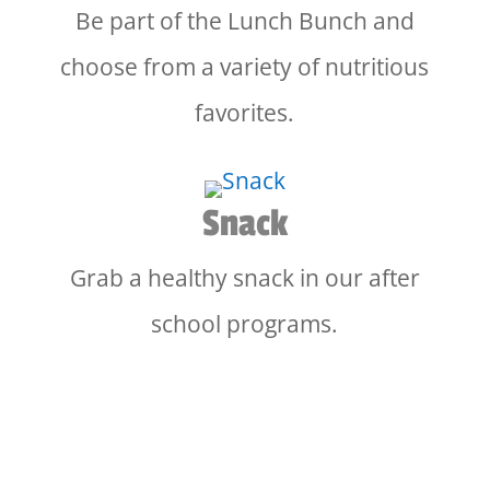
Be part of the Lunch Bunch and
choose from a variety of nutritious
favorites.
Snack
Grab a healthy snack in our after
school programs.