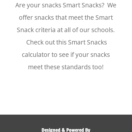
Are your snacks Smart Snacks? We
offer snacks that meet the Smart
Snack criteria at all of our schools.
Check out this Smart Snacks
calculator to see if your snacks
meet these standards too!
Designed & Powered By