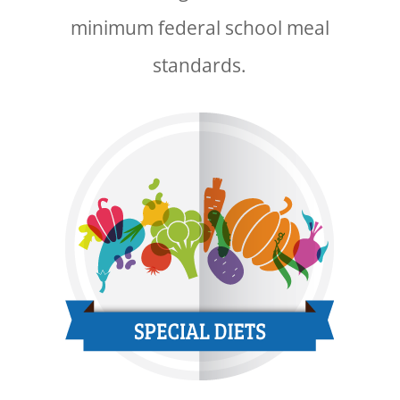
minimum federal school meal
standards.