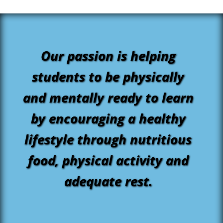
Our passion is helping
students to be physically
and mentally ready to learn
by encouraging a healthy
lifestyle through nutritious
food, physical activity and
adequate rest.