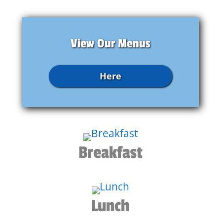
View Our Menus
Here
Breakfast
Lunch