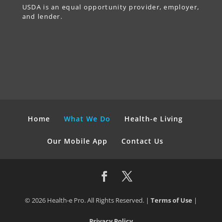
USDA is an equal opportunity provider, employer,
and lender.
Home
What We Do
Health-e Living
Our Mobile App
Contact Us
© 2026 Health-e Pro. All Rights Reserved. |
Terms of Use
|
Privacy Policy