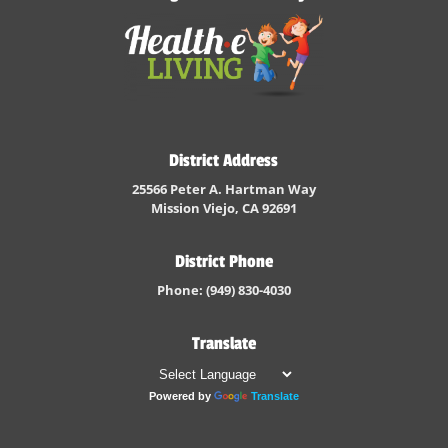
District Address
25566 Peter A. Hartman Way
Mission Viejo, CA 92691
District Phone
Phone: (949) 830-4030
Translate
Powered by
Translate